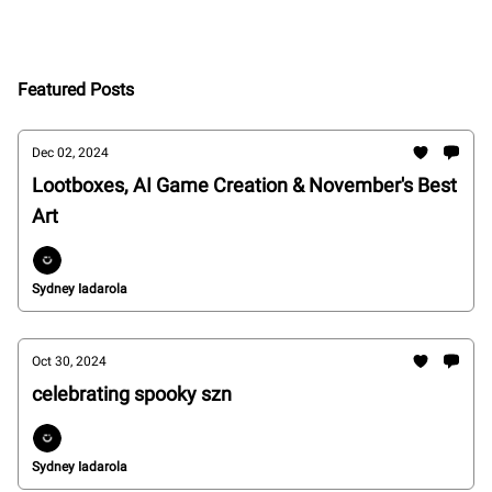
Featured Posts
Dec 02, 2024
Lootboxes, AI Game Creation & November's Best
Art
Sydney Iadarola
Oct 30, 2024
celebrating spooky szn
Sydney Iadarola