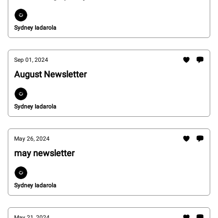
Sydney Iadarola
Sep 01, 2024
August Newsletter
Sydney Iadarola
May 26, 2024
may newsletter
Sydney Iadarola
May 21, 2024