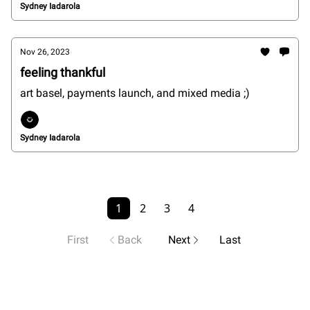
Sydney Iadarola
Nov 26, 2023
feeling thankful
art basel, payments launch, and mixed media ;)
Sydney Iadarola
1
2
3
4
First
Back
Next
Last