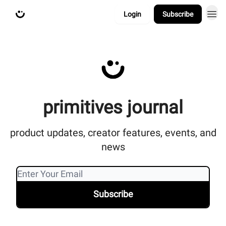
Login
Subscribe
about
primitives.xyz
primitives journal
product updates, creator features, events, and
news