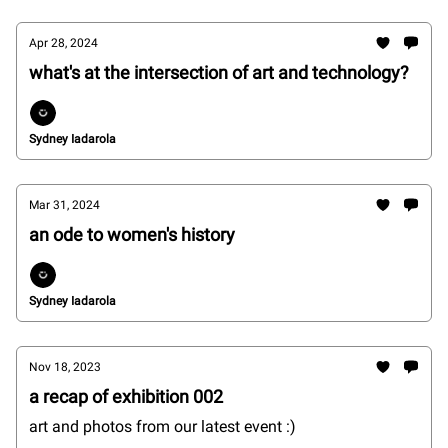
Apr 28, 2024
what's at the intersection of art and technology?
Sydney Iadarola
Mar 31, 2024
an ode to women's history
Sydney Iadarola
Nov 18, 2023
a recap of exhibition 002
art and photos from our latest event :)