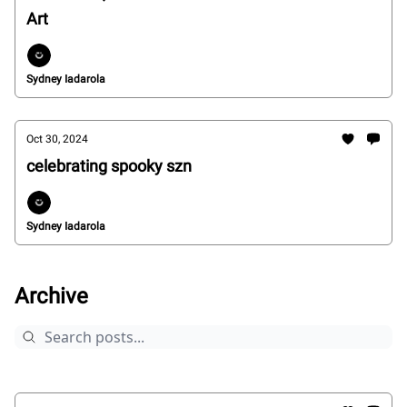
Art
Sydney Iadarola
Oct 30, 2024
celebrating spooky szn
Sydney Iadarola
Archive