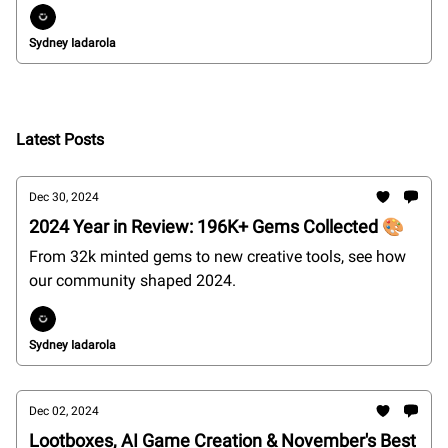
Sydney Iadarola
Latest Posts
Dec 30, 2024
2024 Year in Review: 196K+ Gems Collected 🎨
From 32k minted gems to new creative tools, see how
our community shaped 2024.
Sydney Iadarola
Dec 02, 2024
Lootboxes, AI Game Creation & November's Best