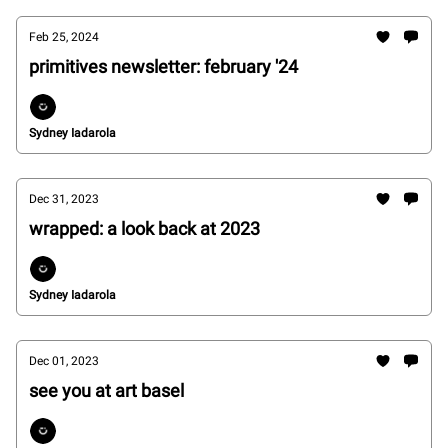
Feb 25, 2024
primitives newsletter: february '24
Sydney Iadarola
Dec 31, 2023
wrapped: a look back at 2023
Sydney Iadarola
Dec 01, 2023
see you at art basel