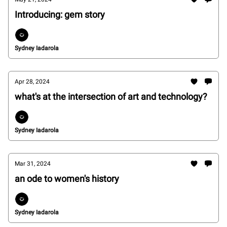
Introducing: gem story
Sydney Iadarola
Apr 28, 2024
what's at the intersection of art and technology?
Sydney Iadarola
Mar 31, 2024
an ode to women's history
Sydney Iadarola