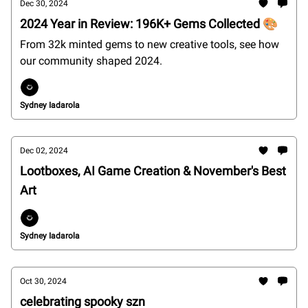
Dec 30, 2024
2024 Year in Review: 196K+ Gems Collected 🎨
From 32k minted gems to new creative tools, see how
our community shaped 2024.
Sydney Iadarola
Dec 02, 2024
Lootboxes, AI Game Creation & November's Best
Art
Sydney Iadarola
Oct 30, 2024
celebrating spooky szn