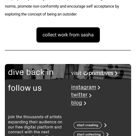
norms, promote non-conformity and encourage self acceptance by
exploring the concept of being an outsider.
collect work from sasha