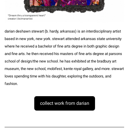
darian deshawn stewart (b. hardy, arkansas) is an interdisciplinary artist
based in new york, new york. stewart attended arkansas state university
where he received a bachelor of fine arts degree in both graphic design
and fine arts. he then received his masters of fine arts degree at parsons
school of design/the new school. he has exhibited at the bradbury art
museum, the new school, mobifest, kente royal gallery, and more. stewart
loves spending time with his daughter, exploring the outdoors, and
fashion.
collect work from darian