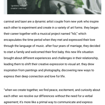
carnival and taavi are a dynamic artist couple from new york who inspire
each other to experiment and create in a variety of art forms. they began
their career together with a musical project named “hōi,” which
encapsulates the time period when they met and expressed their love
through the language of music. after four years of marriage, they decided
to start a family and welcomed their first baby. this new life situation
brought about different experiences and challenges in their relationship,
leading them to shift their creative expression to visual art. they drew
inspiration from paintings and photography, discovering new ways to
express their deep connection and love for life.
“when we create together, we find peace, excitement, and curiosity about
each other. we resolve our differences without the need for a verbal
agreement; it's more like a primal way to communicate and express