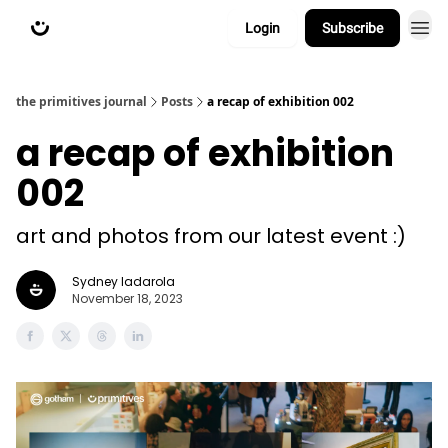
Login
Subscribe
about
primitives.xyz
the primitives journal
Posts
a recap of exhibition 002
a recap of exhibition
002
art and photos from our latest event :)
Sydney Iadarola
November 18, 2023