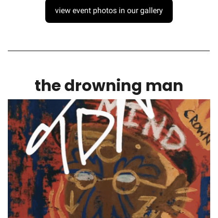
view event photos in our gallery
the drowning man