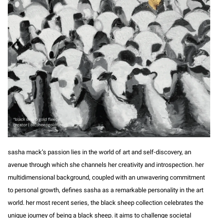
sasha mack’s passion lies in the world of art and self-discovery, an
avenue through which she channels her creativity and introspection. her
multidimensional background, coupled with an unwavering commitment
to personal growth, defines sasha as a remarkable personality in the art
world. her most recent series, the black sheep collection celebrates the
unique journey of being a black sheep. it aims to challenge societal