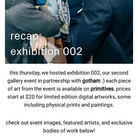
this thursday, we hosted exhibition 002, our second
gallery event in partnership with
gotham
:) each piece
of art from the event is available on
primitives
. prices
start at $20 for limited edition digital artworks, some
including physical prints and paintings.
check out event images, featured artists, and exclusive
bodies of work below!