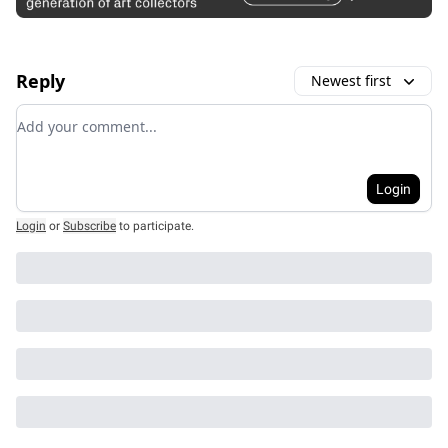
Reply
Newest first
Add your comment
Login
Login
or
Subscribe
to participate
.