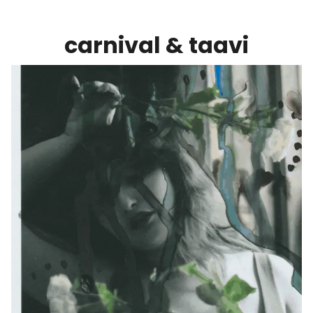
carnival & taavi