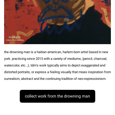
the drowning man is a haitian-american, harlem-born artist based in new
york. practicing since 2013 with a variety of mediums, (pencil, charcoal,
watercolor, etc...), tdm’s work typically aims to depict exaggerated and
distorted portraits, or express a feeling visually that mixes inspiration from
surrealism, abstract and the continuing tradition of neo-expressionism.
collect work from the drowning man