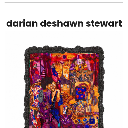
darian deshawn stewart