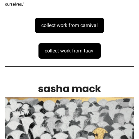
ourselves.”
collect work from carnival
collect work from taavi
sasha mack