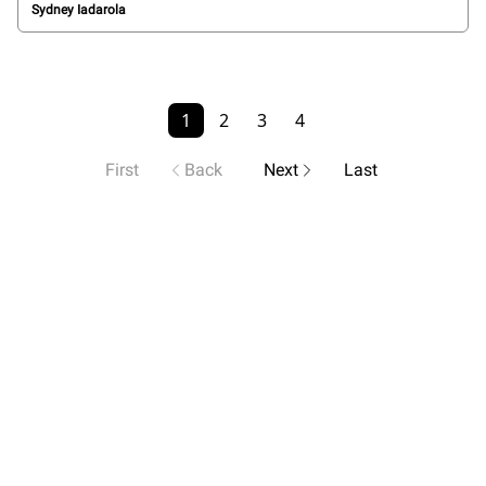
Sydney Iadarola
1
2
3
4
First
Back
Next
Last