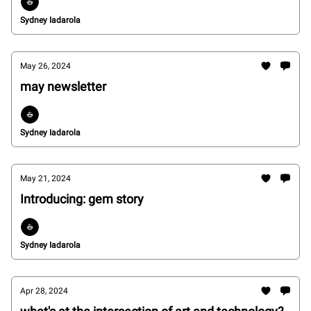
Sydney Iadarola
May 26, 2024
may newsletter
Sydney Iadarola
May 21, 2024
Introducing: gem story
Sydney Iadarola
Apr 28, 2024