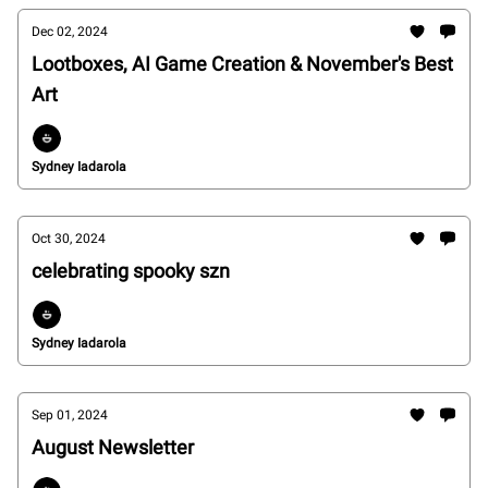
Dec 02, 2024
Lootboxes, AI Game Creation & November's Best
Art
Sydney Iadarola
Oct 30, 2024
celebrating spooky szn
Sydney Iadarola
Sep 01, 2024
August Newsletter