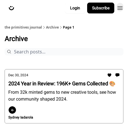
Login
Subscribe
about
primitives.xyz
the primitives journal
Archive
Page 1
Archive
Dec 30, 2024
2024 Year in Review: 196K+ Gems Collected 🎨
From 32k minted gems to new creative tools, see how
our community shaped 2024.
Sydney Iadarola