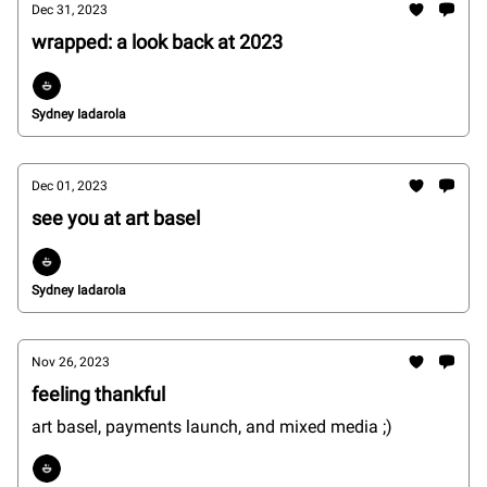
Dec 31, 2023
wrapped: a look back at 2023
Sydney Iadarola
Dec 01, 2023
see you at art basel
Sydney Iadarola
Nov 26, 2023
feeling thankful
art basel, payments launch, and mixed media ;)