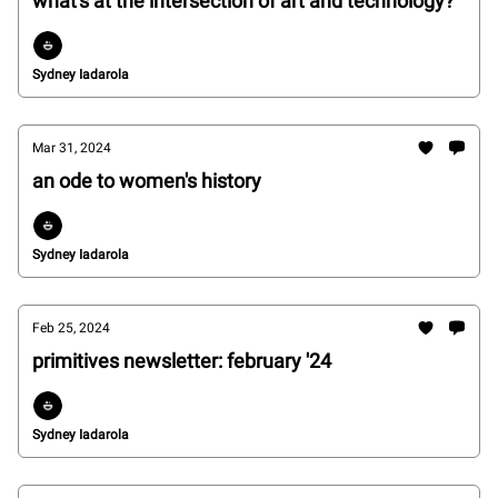
what's at the intersection of art and technology?
Sydney Iadarola
Mar 31, 2024
an ode to women's history
Sydney Iadarola
Feb 25, 2024
primitives newsletter: february '24
Sydney Iadarola