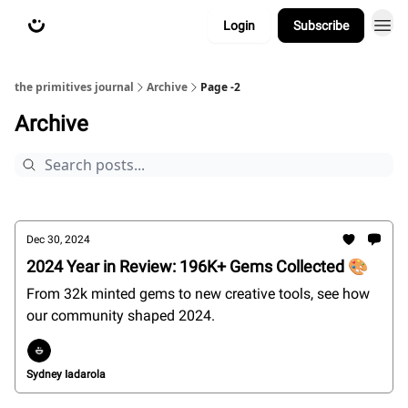
Login
Subscribe
about
primitives.xyz
the primitives journal
Archive
Page -2
Archive
Dec 30, 2024
2024 Year in Review: 196K+ Gems Collected 🎨
From 32k minted gems to new creative tools, see how
our community shaped 2024.
Sydney Iadarola