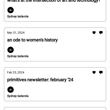
what's at the intersection of art and technology?
Sydney Iadarola
Mar 31, 2024
an ode to women's history
Sydney Iadarola
Feb 25, 2024
primitives newsletter: february '24
Sydney Iadarola