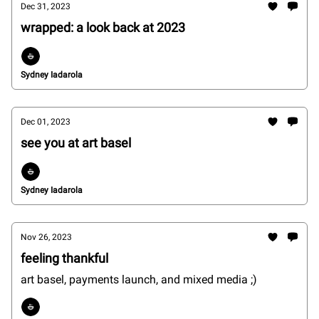
Dec 31, 2023
wrapped: a look back at 2023
Sydney Iadarola
Dec 01, 2023
see you at art basel
Sydney Iadarola
Nov 26, 2023
feeling thankful
art basel, payments launch, and mixed media ;)