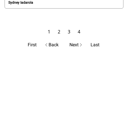
Sydney Iadarola
1
2
3
4
First
Back
Next
Last