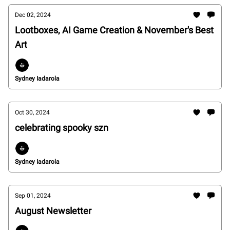
Dec 02, 2024
Lootboxes, AI Game Creation & November's Best
Art
Sydney Iadarola
Oct 30, 2024
celebrating spooky szn
Sydney Iadarola
Sep 01, 2024
August Newsletter