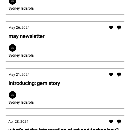
Sydney Iadarola
May 26, 2024
may newsletter
Sydney Iadarola
May 21, 2024
Introducing: gem story
Sydney Iadarola
Apr 28, 2024