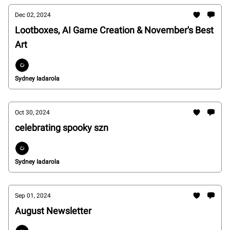
Dec 02, 2024
Lootboxes, AI Game Creation & November's Best
Art
Sydney Iadarola
Oct 30, 2024
celebrating spooky szn
Sydney Iadarola
Sep 01, 2024
August Newsletter