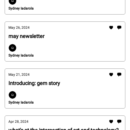
Sydney Iadarola
May 26, 2024
may newsletter
Sydney Iadarola
May 21, 2024
Introducing: gem story
Sydney Iadarola
Apr 28, 2024