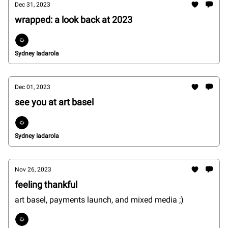
Dec 31, 2023
wrapped: a look back at 2023
Sydney Iadarola
Dec 01, 2023
see you at art basel
Sydney Iadarola
Nov 26, 2023
feeling thankful
art basel, payments launch, and mixed media ;)