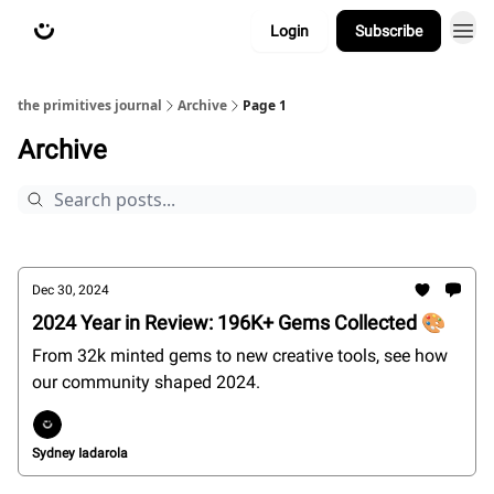
Login
Subscribe
about
primitives.xyz
the primitives journal
Archive
Page 1
Archive
Dec 30, 2024
2024 Year in Review: 196K+ Gems Collected 🎨
From 32k minted gems to new creative tools, see how
our community shaped 2024.
Sydney Iadarola