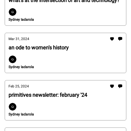
what's at the intersection of art and technology?
Sydney Iadarola
Mar 31, 2024
an ode to women's history
Sydney Iadarola
Feb 25, 2024
primitives newsletter: february '24
Sydney Iadarola