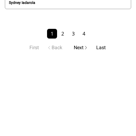
Sydney Iadarola
1
2
3
4
First
Back
Next
Last